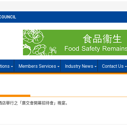
COUNCIL
itions
Members Services
Industry News
Contact Us
汀酒店舉行之「廣交會開幕招待會」晚宴。