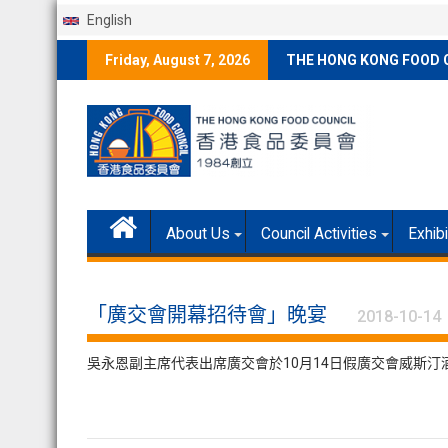
English
Skip
Friday, August 7, 2026
THE HONG KONG FOOD 
to
content
About Us
Council Activities
Exhib
「廣交會開幕招待會」晚宴
2018-10-14
吳永恩副主席代表出席廣交會於10月14日假廣交會威斯