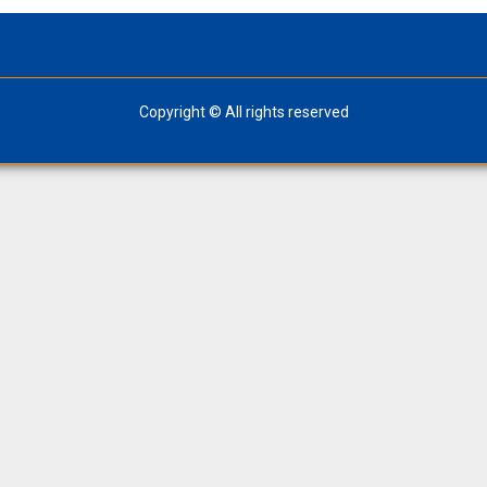
Copyright © All rights reserved