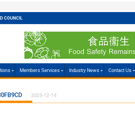
D COUNCIL
itions
Members Services
Industry News
Contact Us
B0FB9CD
2025-12-14