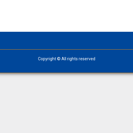
Copyright © All rights reserved