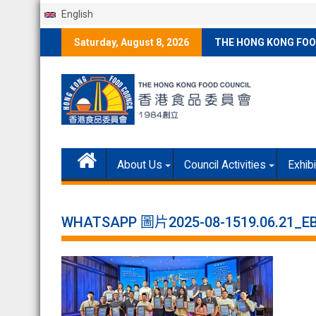
English
Skip
Saturday, August 8, 2026
THE HONG KONG FOO
to
content
About Us
Council Activities
Exhib
WHATSAPP 圖片2025-08-1519.06.21_E