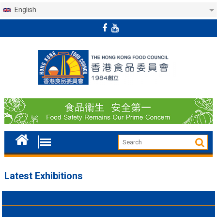
English
Skip
to
content
Latest Exhibitions