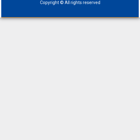
Copyright © All rights reserved