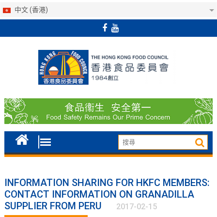
中文 (香港)
Skip
to
content
INFORMATION SHARING FOR HKFC MEMBERS:
CONTACT INFORMATION ON GRANADILLA
SUPPLIER FROM PERU
2017-02-15