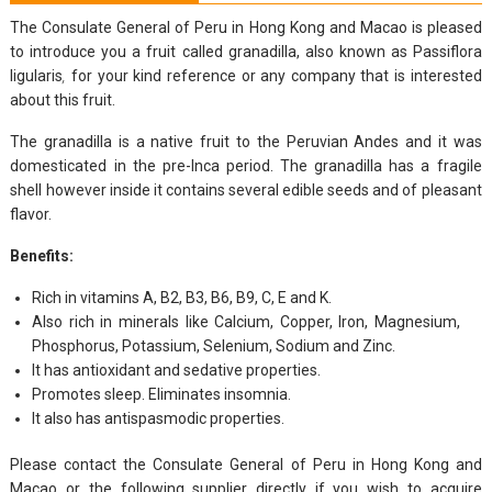
The Consulate General of Peru in Hong Kong and Macao is pleased
to introduce you a fruit called granadilla, also known as Passiflora
ligularis
,
for your kind reference or any company that is interested
about this fruit.
The granadilla is a native fruit to the Peruvian Andes and it was
domesticated in the pre-Inca period. The granadilla has a fragile
shell however inside it contains several edible seeds and of pleasant
flavor.
Benefits:
Rich in vitamins A, B2, B3, B6, B9, C, E and K.
Also rich in minerals like Calcium, Copper, Iron, Magnesium,
Phosphorus, Potassium, Selenium, Sodium and Zinc.
It has antioxidant and sedative properties.
Promotes sleep. Eliminates insomnia.
It also has antispasmodic properties.
Please contact the Consulate General of Peru in Hong Kong and
Macao or the following supplier directly if you wish to acquire